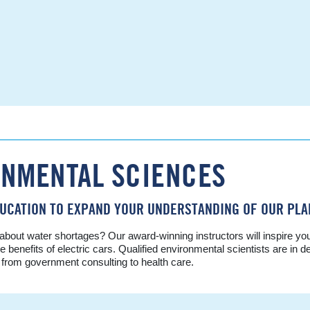
ONMENTAL SCIENCES
UCATION TO EXPAND YOUR UNDERSTANDING OF OUR PLA
ut water shortages? Our award-winning instructors will inspire you t
e benefits of electric cars. Qualified environmental scientists are in
s from government consulting to health care.