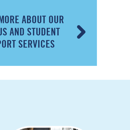
MORE ABOUT OUR
S AND STUDENT
ORT SERVICES