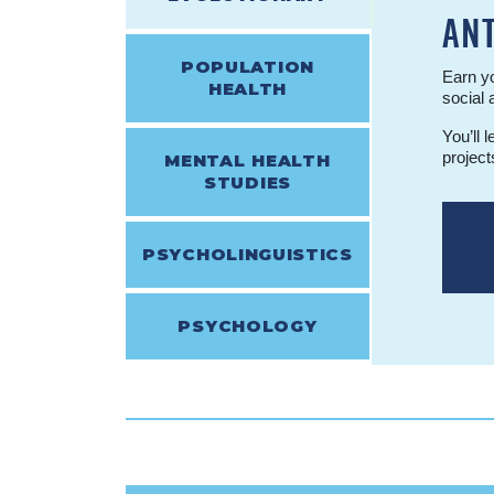
AN
POPULATION
Earn yo
HEALTH
social 
You’ll 
project
MENTAL HEALTH
STUDIES
PSYCHOLINGUISTICS
PSYCHOLOGY