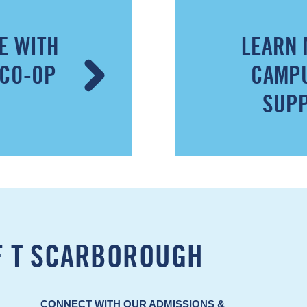
E WITH
LEARN 
 CO-OP
CAMPU
SUPP
F T SCARBOROUGH
CONNECT WITH OUR ADMISSIONS &