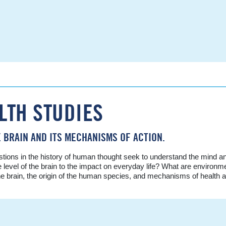
LTH STUDIES
 BRAIN AND ITS MECHANISMS OF ACTION.
tions in the history of human thought seek to understand the mind a
vel of the brain to the impact on everyday life? What are environmen
he brain, the origin of the human species, and mechanisms of health 