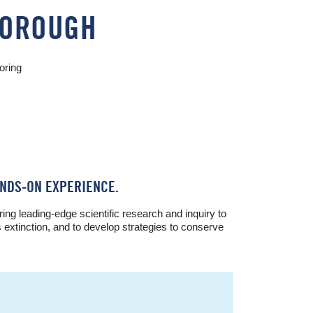
RBOROUGH
oring
NDS-ON EXPERIENCE.
g leading-edge scientific research and inquiry to
s extinction, and to develop strategies to conserve