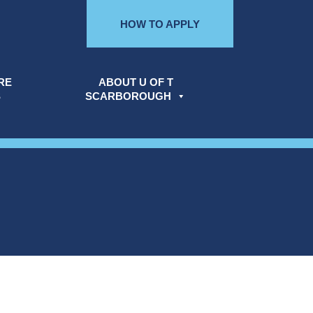
HOW TO APPLY
RE
ABOUT U OF T
S
SCARBOROUGH