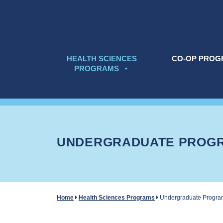
Skip to content
HEALTH SCIENCES
CO-OP PROG
PROGRAMS
UNDERGRADUATE PROG
Home
Health Sciences Programs
Undergraduate Progra