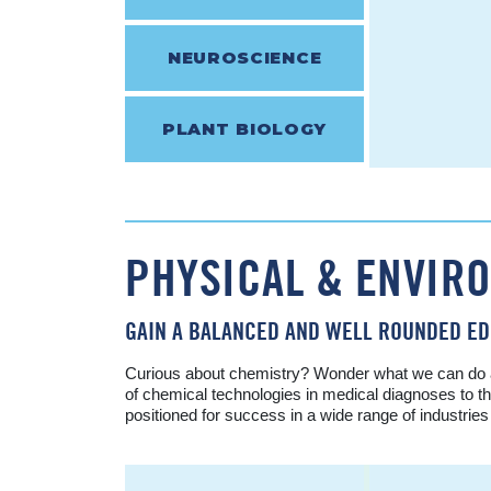
NEUROSCIENCE
PLANT BIOLOGY
PHYSICAL & ENVIR
GAIN A BALANCED AND WELL ROUNDED ED
Curious about chemistry? Wonder what we can do abo
of chemical technologies in medical diagnoses to th
positioned for success in a wide range of industrie