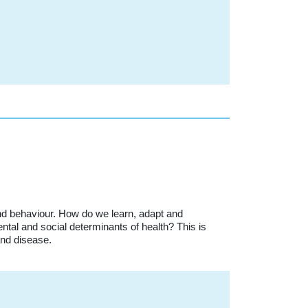
nd behaviour. How do we learn, adapt and
tal and social determinants of health? This is
and disease.