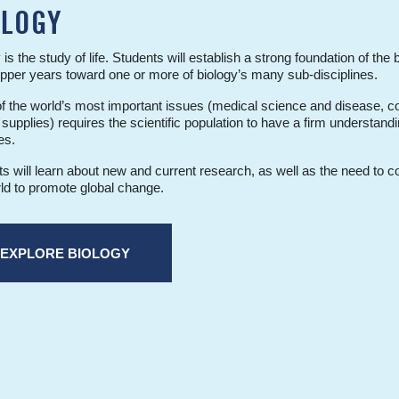
OLOGY
 is the study of life. Students will establish a strong foundation of the 
upper years toward one or more of biology’s many sub-disciplines.
 the world’s most important issues (medical science and disease, co
supplies) requires the scientific population to have a firm understandi
es.
s will learn about new and current research, as well as the need to c
ld to promote global change.
EXPLORE BIOLOGY