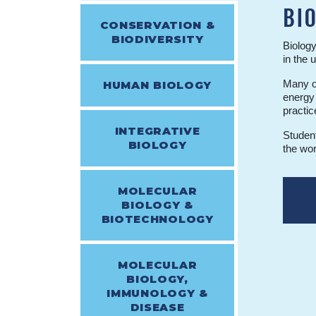
BI
CONSERVATION &
BIODIVERSITY
Biology
in the 
Many of
HUMAN BIOLOGY
energy 
practic
INTEGRATIVE
Student
BIOLOGY
the wor
MOLECULAR
BIOLOGY &
BIOTECHNOLOGY
MOLECULAR
BIOLOGY,
IMMUNOLOGY &
DISEASE