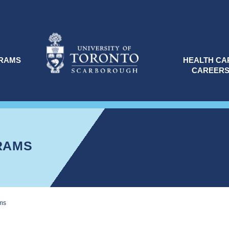
RAMS
HEALTH CA
CAREER
RAMS
ms