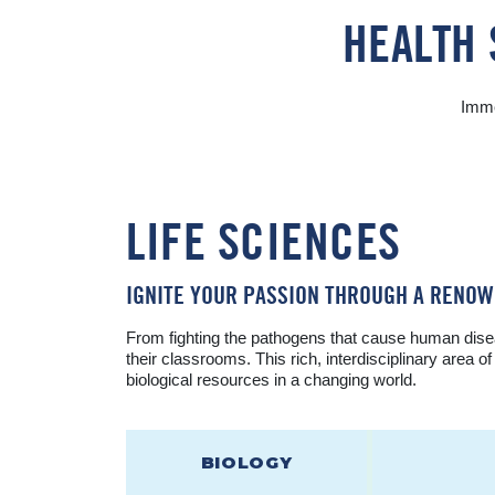
HEALTH 
Imme
LIFE SCIENCES
IGNITE YOUR PASSION THROUGH A RENO
From fighting the pathogens that cause human disea
their classrooms. This rich, interdisciplinary area 
biological resources in a changing world.
BIOLOGY