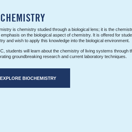
OCHEMISTRY
istry is chemistry studied through a biological lens; it is the chemist
 emphasis on the biological aspect of chemistry. It is offered for stude
ry and wish to apply this knowledge into the biological environment.
, students will learn about the chemistry of living systems through th
rating groundbreaking research and current laboratory techniques.
EXPLORE BIOCHEMISTRY