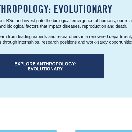
THROPOLOGY: EVOLUTIONARY
ur BSc and investigate the biological emergence of humans, our rela
and biological factors that impact diseases, reproduction and death.
learn from leading experts and researchers in a renowned department
s through internships, research positions and work-study opportunitie
EXPLORE ANTHROPOLOGY:
EVOLUTIONARY