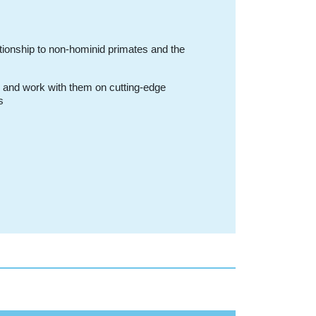
tionship to non-hominid primates and the
, and work with them on cutting-edge
s