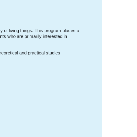
ry of living things. This program places a
nts who are primarily interested in
eoretical and practical studies