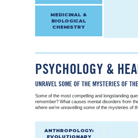
MEDICINAL &
BIOLOGICAL
CHEMISTRY
PSYCHOLOGY & HEA
UNRAVEL SOME OF THE MYSTERIES OF THE
Some of the most compelling and longstanding ques
remember? What causes mental disorders from the le
where we’re unravelling some of the mysteries of t
ANTHROPOLOGY:
EVOLUTIONARY