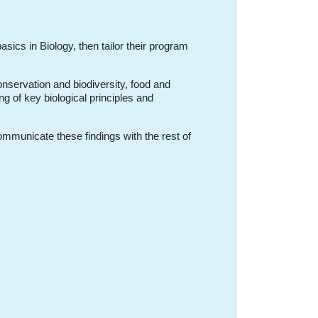
basics in Biology, then tailor their program
nservation and biodiversity, food and
ng of key biological principles and
ommunicate these findings with the rest of