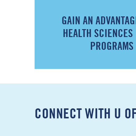
GAIN AN ADVANTAG
HEALTH SCIENCES
PROGRAMS
CONNECT WITH U O