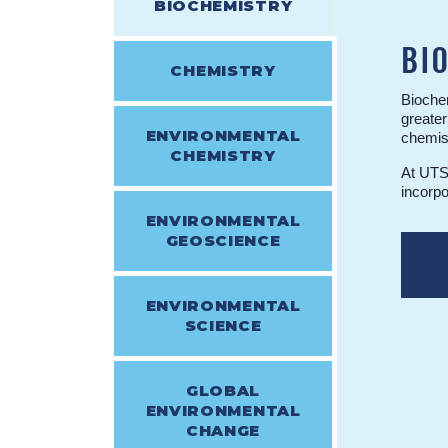
BIOCHEMISTRY
BI
CHEMISTRY
Biochem
greater
ENVIRONMENTAL
chemist
CHEMISTRY
At UTSC
incorpo
ENVIRONMENTAL
GEOSCIENCE
ENVIRONMENTAL
SCIENCE
GLOBAL
ENVIRONMENTAL
CHANGE