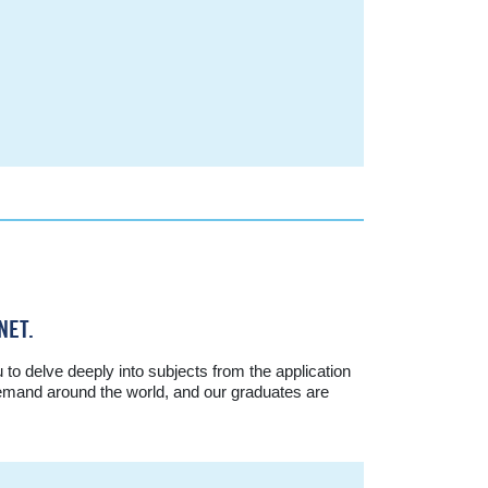
NET.
o delve deeply into subjects from the application
 demand around the world, and our graduates are