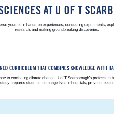
SCIENCES AT U OF T SCA
rse yourself in hands-on experiences, conducting experiments, expl
research, and making groundbreaking discoveries.
WNED CURRICULUM THAT COMBINES KNOWLEDGE WITH HA
se to combating climate change, U of T Scarborough’s professors brin
of study prepares students to change lives in hospitals, prevent specie